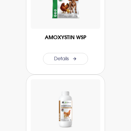
AMOXYSTIN WSP
Details