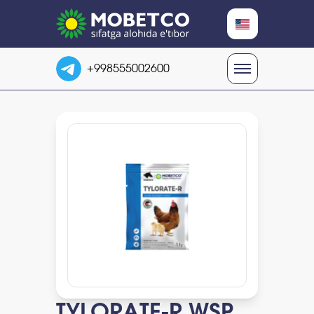
RU
+998555002600
UZ
EN
TYLORATE-R WSP