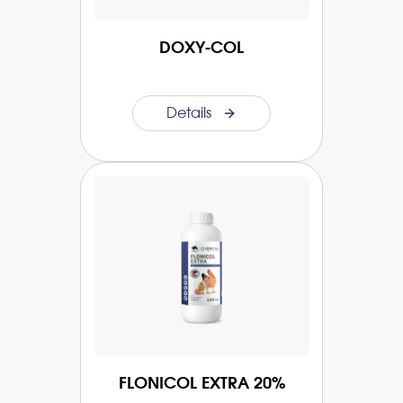
DOXY-COL
Details
FLONICOL EXTRA 20%