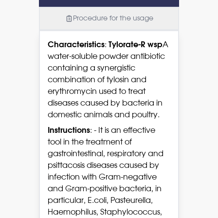
Procedure for the usage
Characteristics
:
Tylorate-R wsp
A
water-soluble powder antibiotic
containing a synergistic
combination of tylosin and
erythromycin used to treat
diseases caused by bacteria in
domestic animals and poultry.
Instructions
: - It is an effective
tool in the treatment of
gastrointestinal, respiratory and
psittacosis diseases caused by
infection with Gram-negative
and Gram-positive bacteria, in
particular, E.coli, Pasteurella,
Haemophilus, Staphylococcus,