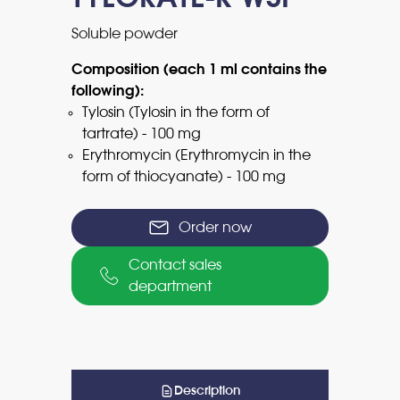
Soluble powder
Composition (each 1 ml contains the
following):
Tylosin (Tylosin in the form of
tartrate) - 100 mg
Erythromycin (Erythromycin in the
form of thiocyanate) - 100 mg
Order now
Contact sales
department
Description