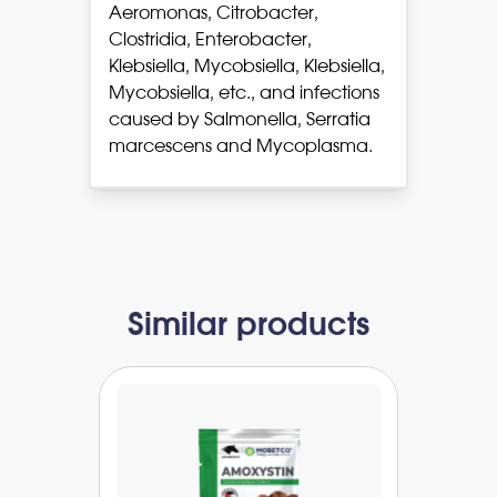
Aeromonas, Citrobacter,
Clostridia, Enterobacter,
Klebsiella, Mycobsiella, Klebsiella,
Mycobsiella, etc., and infections
caused by Salmonella, Serratia
marcescens and Mycoplasma.
Similar products