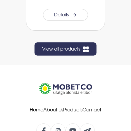
Details
View all products
Home
About Us
Products
Contact